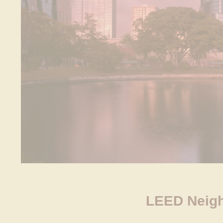
LEED Neigh