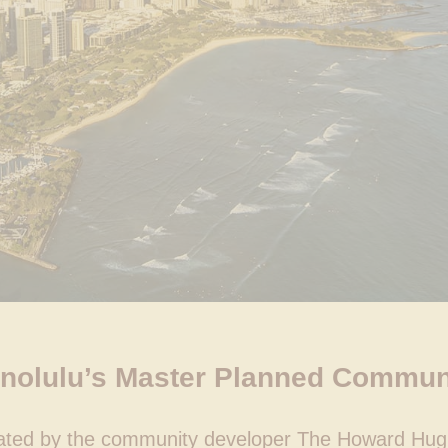
nolulu’s Master Planned Commun
rated by the community developer The Howard Hug