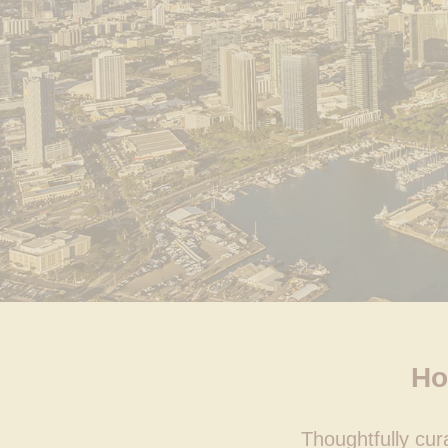
Ho
Thoughtfully cu