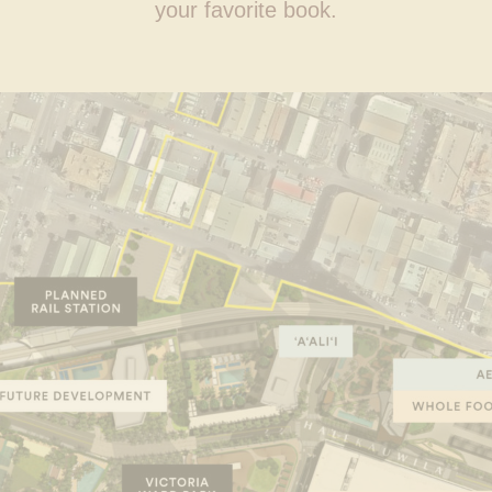
your favorite book.