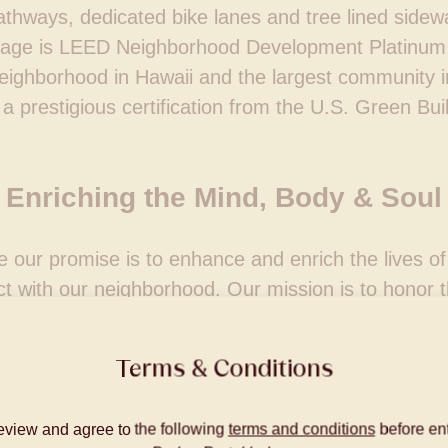
thways, dedicated bike lanes and tree lined sidewal
llage is LEED Neighborhood Development Platinum 
eighborhood in Hawaii and the largest community i
a prestigious certification from the U.S. Green Bui
Enriching the Mind, Body & Soul
e our promise is to enhance and enrich the lives 
t with our neighborhood. Our mission is to honor th
ce and the people who live here, now and in the futu
balanced environment that connects people, mind, 
Terms & Conditions
eview and agree to the following
terms and conditions
before ent