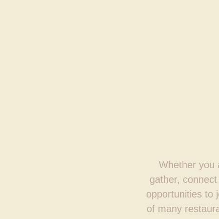
Whether you ar
gather, connect 
opportunities to 
of many restaura