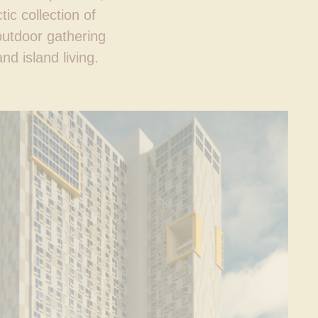
ic collection of
outdoor gathering
d island living.