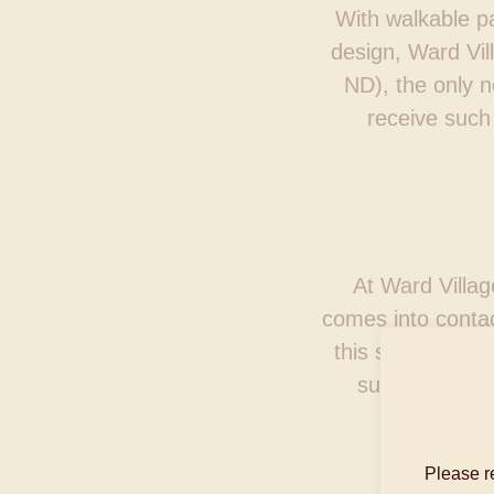
With walkable pa
design, Ward Vi
ND), the only n
receive such 
At Ward Villag
comes into contac
this special pla
sustainable, 
Please r