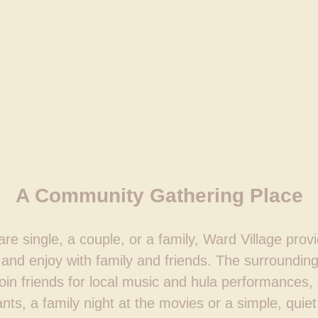
A Community Gathering Place
e single, a couple, or a family, Ward Village prov
and enjoy with family and friends. The surrounding
join friends for local music and hula performances,
nts, a family night at the movies or a simple, quiet