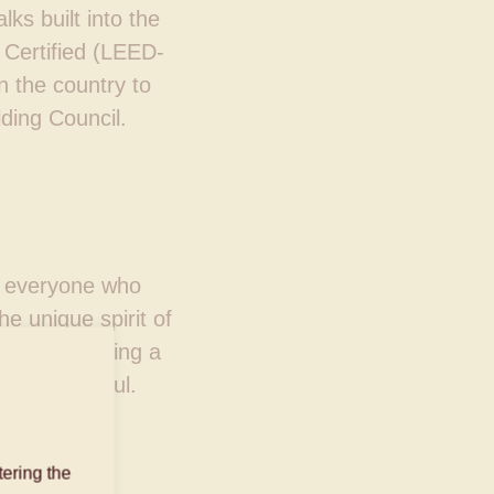
ks built into the
Certified (LEED-
n the country to
lding Council.
of everyone who
e unique spirit of
re, by creating a
body and soul.
ering the