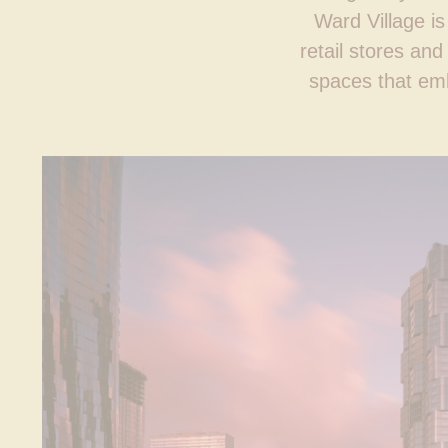
Ward Village is
retail stores an
spaces that emb