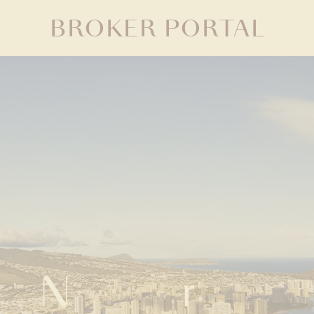
BROKER PORTAL
Neighborhood