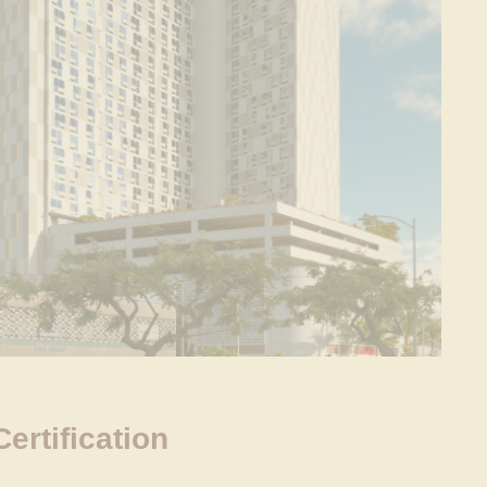
rtification