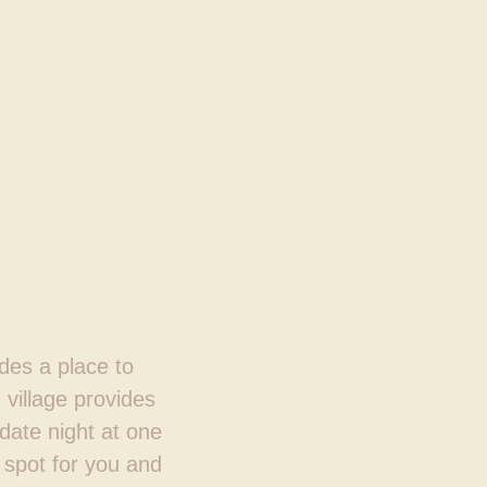
ides a place to
 village provides
 date night at one
 spot for you and