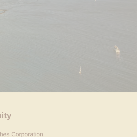
ity
hes Corporation,