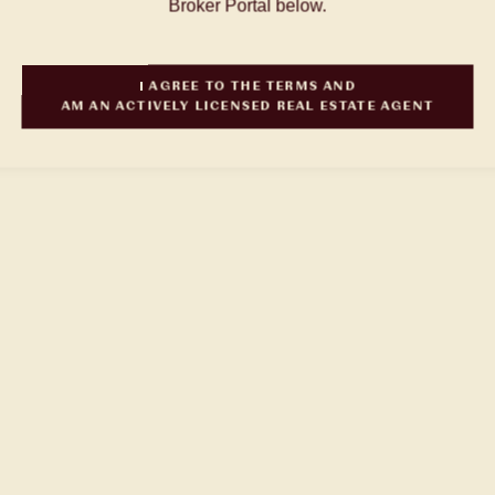
Broker Portal below.
I AGREE TO THE TERMS AND
AM AN ACTIVELY LICENSED REAL ESTATE AGENT