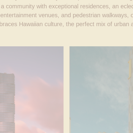
 a community with exceptional residences, an eclect
d entertainment venues, and pedestrian walkways, 
races Hawaiian culture, the perfect mix of urban an