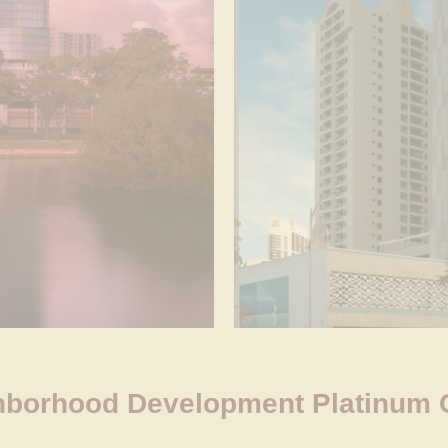
borhood Development Platinum Ce