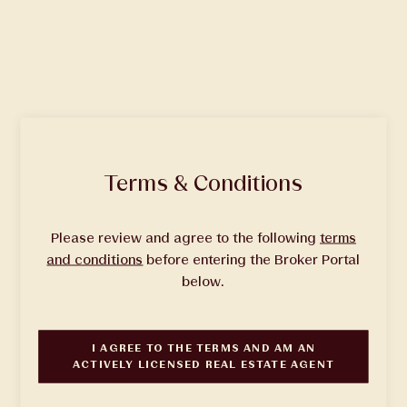
Quick Facts
Terms & Conditions
Status
| Completed
Please review and agree to the following
terms
Total Homes
| 565
and conditions
before entering the Broker Portal
Units
| Studio, 1, 2 & 3 Bedrooms
below.
Building Design
| Studio Gang Architects
Interior Design
| Yabu Pushelberg
I AGREE TO THE TERMS AND
AM AN
ACTIVELY LICENSED REAL ESTATE AGENT