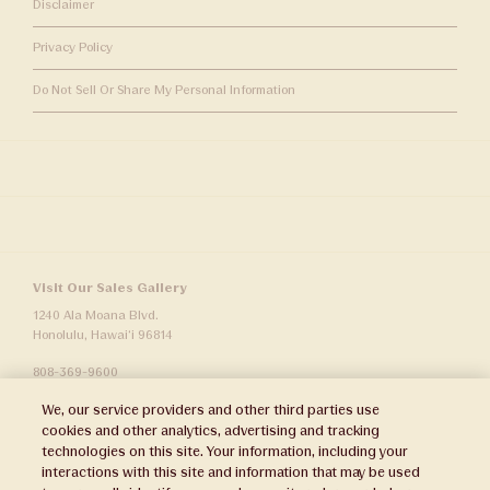
Disclaimer
Privacy Policy
Do Not Sell Or Share My Personal Information
Visit Our Sales Gallery
1240 Ala Moana Blvd.
Honolulu, Hawai‘i 96814
808-369-9600
sales.info@wardvillage.com
We, our service providers and other third parties use
Ward Village Properties, LLC
cookies and other analytics, advertising and tracking
RB-21701
technologies on this site. Your information, including your
interactions with this site and information that may be used