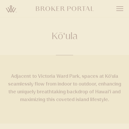
Skip
BROKER PORTAL
to
main
content
Kō‘ula
Adjacent to Victoria Ward Park, spaces at Kō‘ula
seamlessly flow from indoor to outdoor, enhancing
the uniquely breathtaking backdrop of Hawai‘i and
maximizing this coveted island lifestyle.