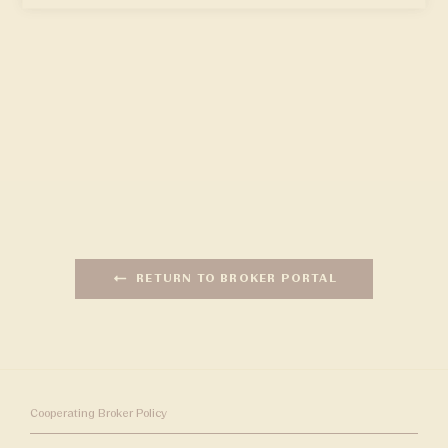
RETURN TO BROKER PORTAL
Cooperating Broker Policy